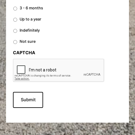
3 - 6 months
Up to a year
Indefinitely
Not sure
CAPTCHA