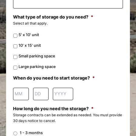
What type of storage do you need?
*
Select all that apply.
5' x 10' unit
10' x 15' unit
Small parking space
Large parking space
When do you need to start storage?
*
How long do you need the storage?
*
Storage contracts can be extended as needed. You must provide
30 days notice to cancel.
1 - 3 months