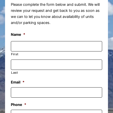
Please complete the form below and submit. We will
review your request and get back to you as soon as
we can to let you know about availability of units
and/or parking spaces.
Name
*
First
Last
Email
*
Phone
*