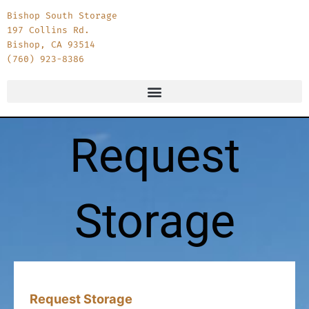
Bishop South Storage
197 Collins Rd.
Bishop, CA 93514
(760) 923-8386
Request
Storage
Month
Day
Year
Request Storage